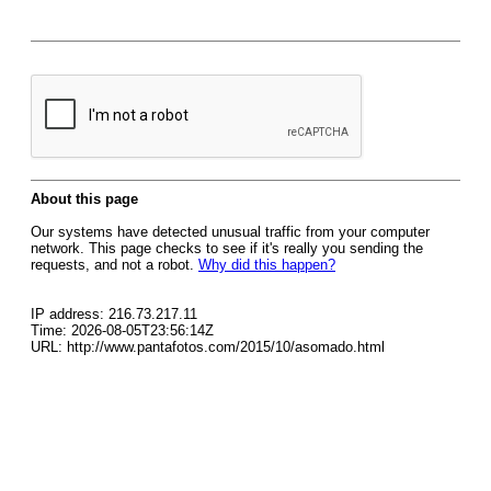
About this page
Our systems have detected unusual traffic from your computer
network. This page checks to see if it's really you sending the
requests, and not a robot.
Why did this happen?
IP address: 216.73.217.11
Time: 2026-08-05T23:56:14Z
URL: http://www.pantafotos.com/2015/10/asomado.html